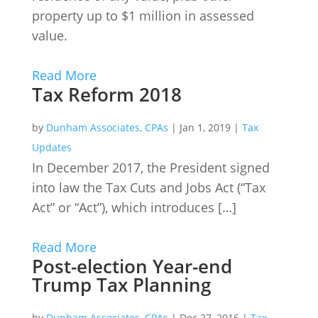
property up to $1 million in assessed
value.
Read More
Tax Reform 2018
by
Dunham Associates, CPAs
|
Jan 1, 2019
|
Tax
Updates
In December 2017, the President signed
into law the Tax Cuts and Jobs Act (“Tax
Act” or “Act”), which introduces […]
Read More
Post-election Year-end
Trump Tax Planning
by
Dunham Associates, CPAs
|
Dec 27, 2016
|
Tax