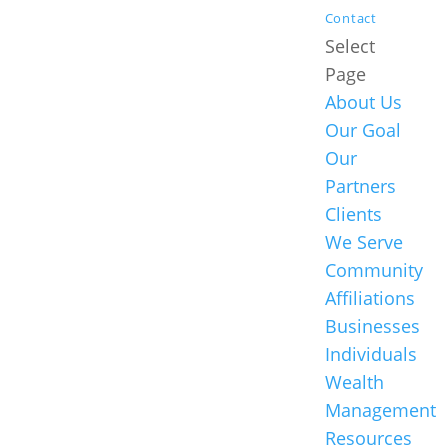
Contact
Select
Page
About Us
Our Goal
Our
Partners
Clients
We Serve
Community
Affiliations
Businesses
Individuals
Wealth
Management
Resources