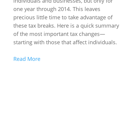
individuals and businesses, but only for
one year through 2014. This leaves
precious little time to take advantage of
these tax breaks. Here is a quick summary
of the most important tax changes—
starting with those that affect individuals.
Read More
Contact Us