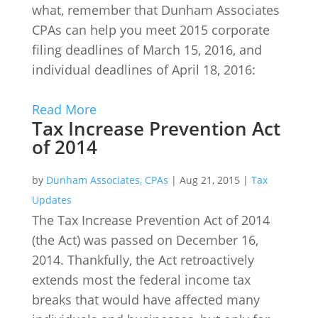
what, remember that Dunham Associates
CPAs can help you meet 2015 corporate
filing deadlines of March 15, 2016, and
individual deadlines of April 18, 2016:
Read More
Tax Increase Prevention Act
of 2014
by
Dunham Associates, CPAs
|
Aug 21, 2015
|
Tax
Updates
The Tax Increase Prevention Act of 2014
(the Act) was passed on December 16,
2014. Thankfully, the Act retroactively
extends most the federal income tax
breaks that would have affected many