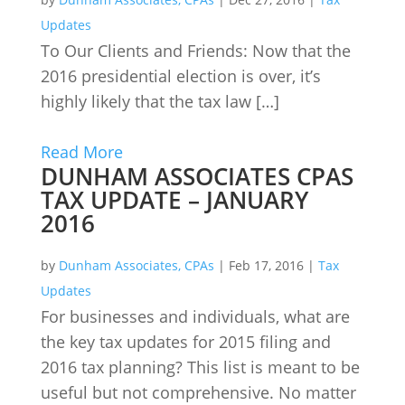
Updates
To Our Clients and Friends: Now that the
2016 presidential election is over, it’s
highly likely that the tax law […]
Read More
DUNHAM ASSOCIATES CPAS
TAX UPDATE – JANUARY
2016
by
Dunham Associates, CPAs
|
Feb 17, 2016
|
Tax
Updates
For businesses and individuals, what are
the key tax updates for 2015 filing and
2016 tax planning? This list is meant to be
useful but not comprehensive. No matter