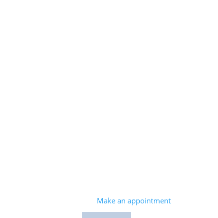
408.260.9600
Make an appointment