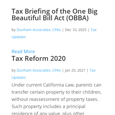
Tax Briefing of the One Big
Beautiful Bill Act (OBBA)
by
Dunham Associates, CPAs
|
Dec 10, 2025
|
Tax
Updates
Read More
Tax Reform 2020
by
Dunham Associates, CPAs
|
Jan 25, 2021
|
Tax
Updates
Under current California Law, parents can
transfer certain property to their children,
without reassessment of property taxes.
Such property includes a principal
residence of any value, plus other