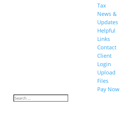
Tax
News &
Updates
Helpful
Links
Contact
Client
Login
Upload
Files
Pay Now